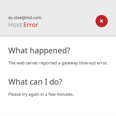
es.steeljbhd.com
Host
Error
What happened?
The web server reported a gateway time-out error.
What can I do?
Please try again in a few minutes.